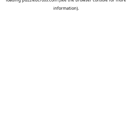
information).