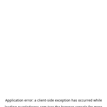
Application error: a
client
-side exception has occurred while
loading
puzzledcross.com
(see the
browser console
for more