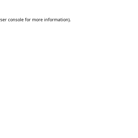
ser console
for more information).