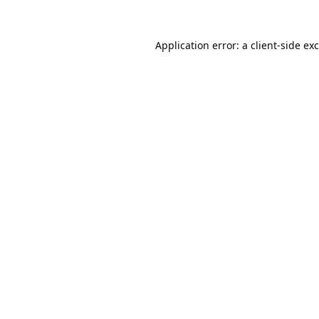
Application error: a
client
-side ex