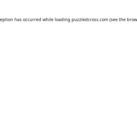
ception has occurred while loading
puzzledcross.com
(see the
brow