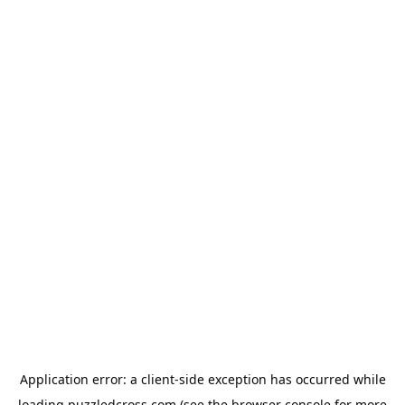
Application error: a
client
-side exception has occurred while
loading
puzzledcross.com
(see the
browser console
for more