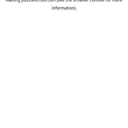
information).