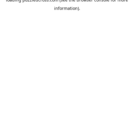
information).