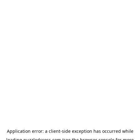
Application error: a
client
-side exception has occurred while
loading
puzzledcross.com
(see the
browser console
for more