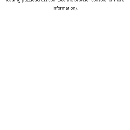
information).