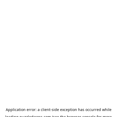
Application error: a
client
-side exception has occurred while
loading
puzzledcross.com
(see the
browser console
for more