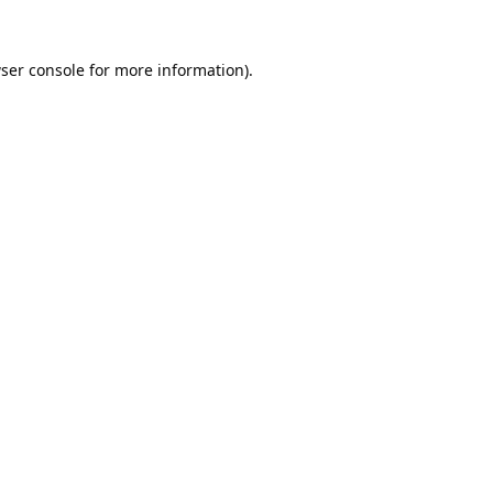
ser console
for more information).