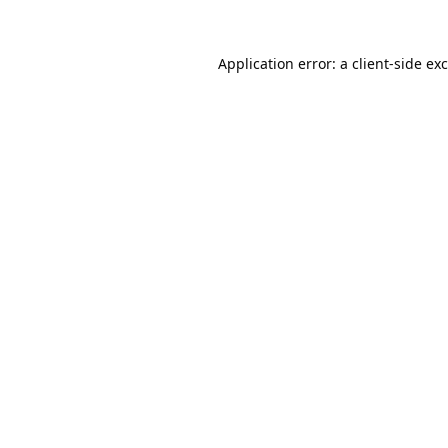
Application error: a
client
-side ex