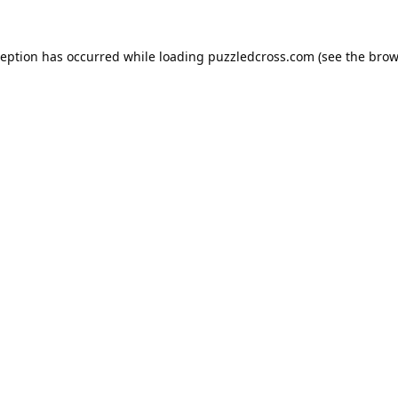
ception has occurred while loading
puzzledcross.com
(see the
brow