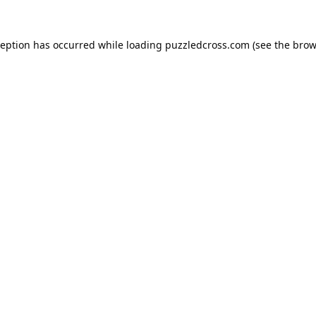
ception has occurred while loading
puzzledcross.com
(see the
brow