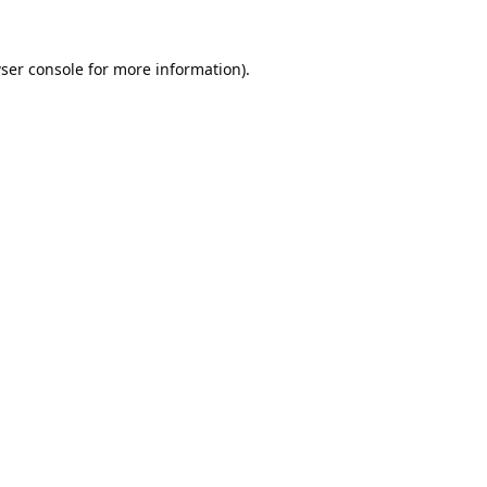
ser console
for more information).