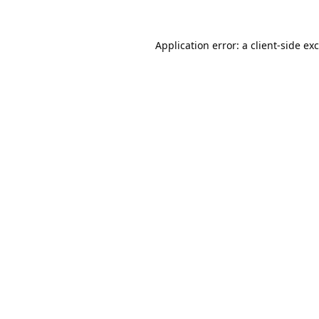
Application error: a
client
-side ex