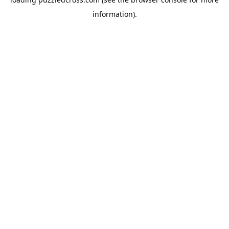
information).