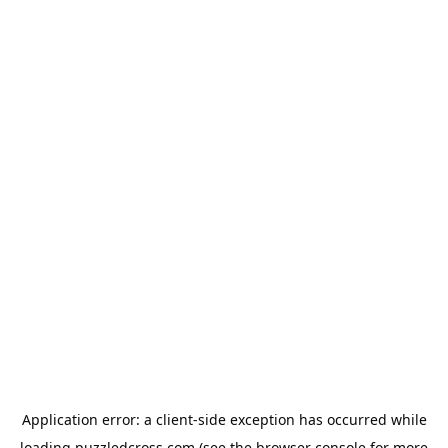
Application error: a
client
-side exception has occurred while
loading
puzzledcross.com
(see the
browser console
for more