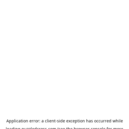
Application error: a
client
-side exception has occurred while
loading
puzzledcross.com
(see the
browser console
for more