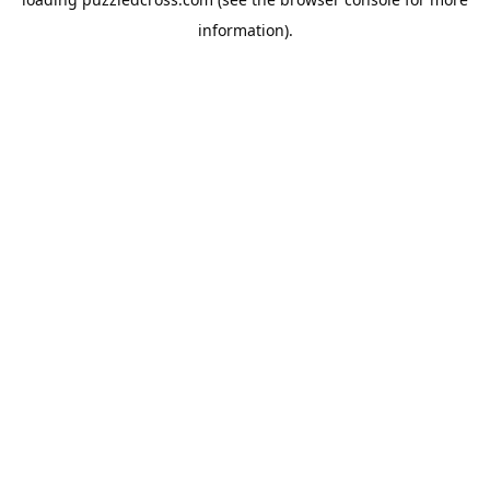
information).