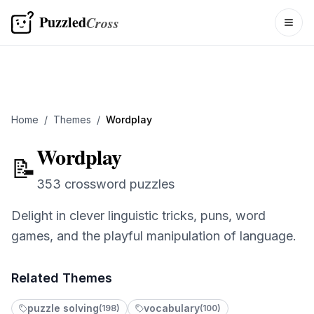
Puzzled
Cross
Togg
Home
/
Themes
/
Wordplay
Wordplay
📝
O
353 crossword puzzles
Delight in clever linguistic tricks, puns, word
1
games, and the playful manipulation of language.
R
Related Themes
puzzle solving
vocabulary
(
198
)
(
100
)