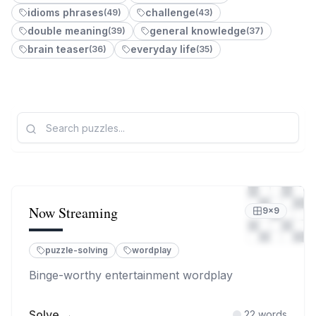
idioms phrases
challenge
(
49
)
(
43
)
double meaning
general knowledge
(
39
)
(
37
)
brain teaser
everyday life
(
36
)
(
35
)
Now Streaming
9
×
9
puzzle-solving
wordplay
Binge-worthy entertainment wordplay
Solve →
22
words