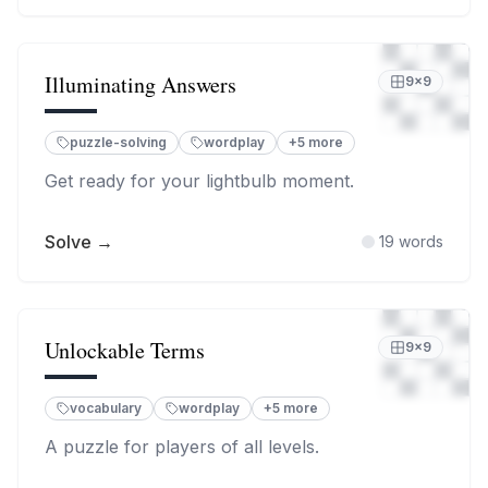
Illuminating Answers
9
×
9
puzzle-solving
wordplay
+
5
more
Get ready for your lightbulb moment.
Solve →
19
words
Unlockable Terms
9
×
9
vocabulary
wordplay
+
5
more
A puzzle for players of all levels.