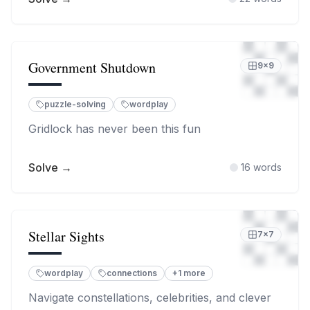
Government Shutdown
9
×
9
puzzle-solving
wordplay
Gridlock has never been this fun
Solve →
16
words
Stellar Sights
7
×
7
wordplay
connections
+
1
more
Navigate constellations, celebrities, and clever