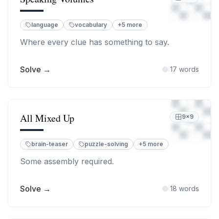
language
vocabulary
+
5
more
Where every clue has something to say.
Solve →
17
words
All Mixed Up
9
×
9
brain-teaser
puzzle-solving
+
5
more
Some assembly required.
Solve →
18
words