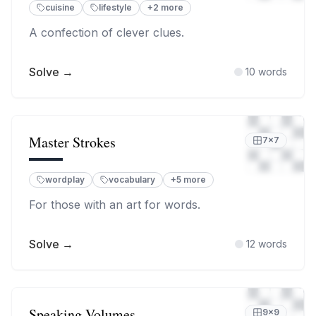
cuisine
lifestyle
+
2
more
A confection of clever clues.
Solve →
10
words
Master Strokes
7
×
7
wordplay
vocabulary
+
5
more
For those with an art for words.
Solve →
12
words
Speaking Volumes
9
×
9