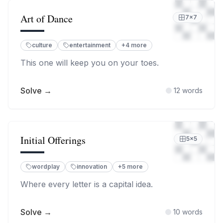
Art of Dance
7
×
7
culture
entertainment
+
4
more
This one will keep you on your toes.
Solve →
12
words
Initial Offerings
5
×
5
wordplay
innovation
+
5
more
Where every letter is a capital idea.
Solve →
10
words