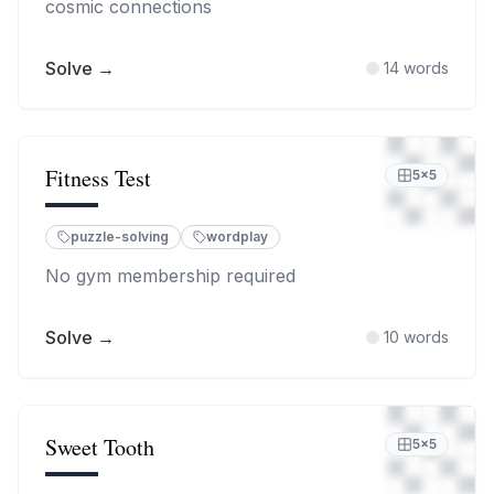
cosmic connections
Solve →
14
words
Fitness Test
5
×
5
puzzle-solving
wordplay
No gym membership required
Solve →
10
words
Sweet Tooth
5
×
5