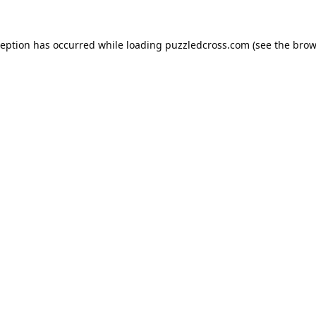
ception has occurred while loading
puzzledcross.com
(see the
brow