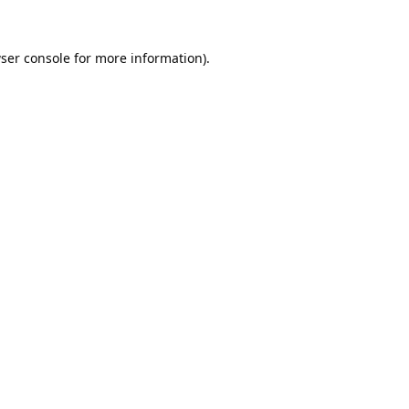
ser console
for more information).