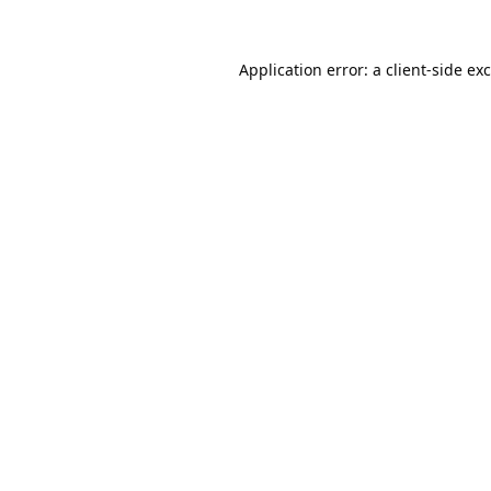
Application error: a
client
-side ex