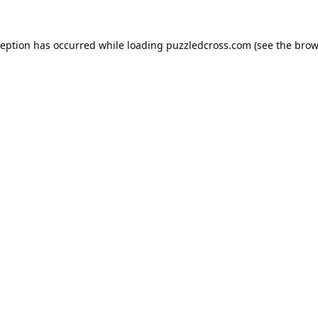
ception has occurred while loading
puzzledcross.com
(see the
brow