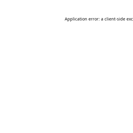
Application error: a
client
-side ex