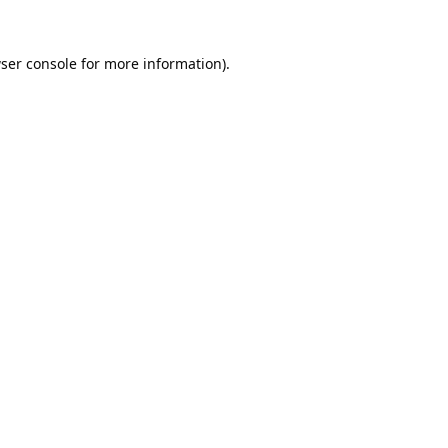
ser console
for more information).