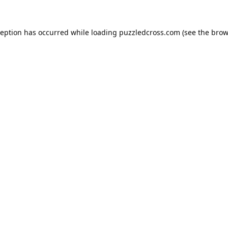
ception has occurred while loading
puzzledcross.com
(see the
brow