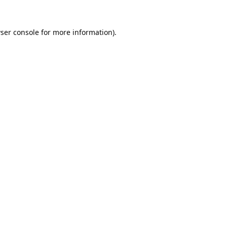
ser console
for more information).