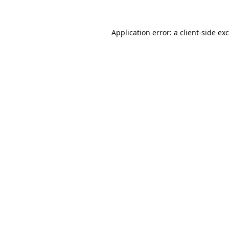
Application error: a
client
-side ex