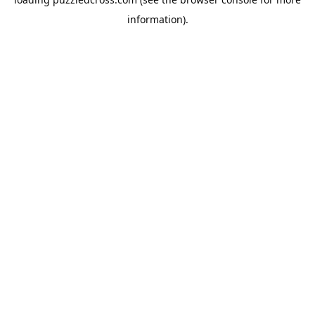
information).