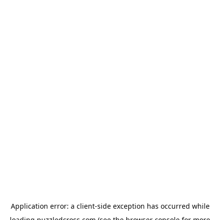
Application error: a
client
-side exception has occurred while
loading
puzzledcross.com
(see the
browser console
for more