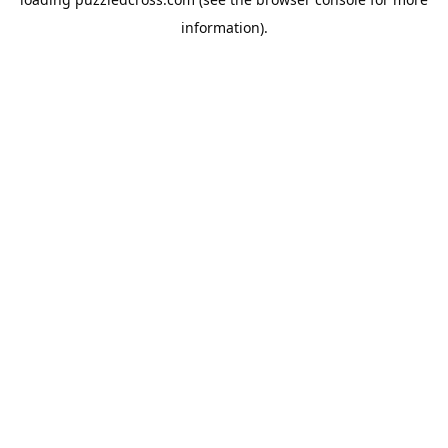
information).