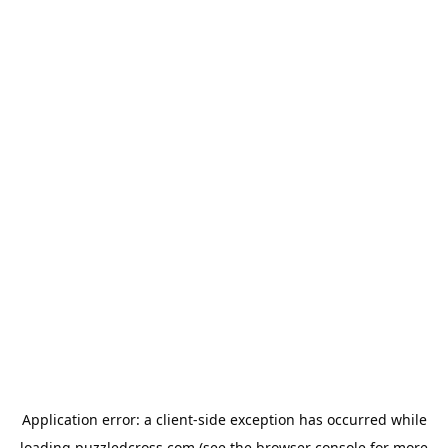
Application error: a
client
-side exception has occurred while
loading
puzzledcross.com
(see the
browser console
for more