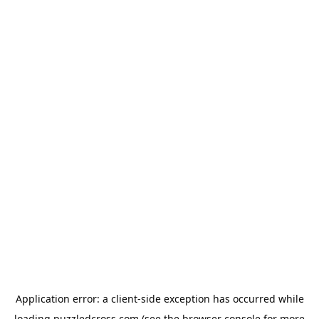
Application error: a
client
-side exception has occurred while
loading
puzzledcross.com
(see the
browser console
for more