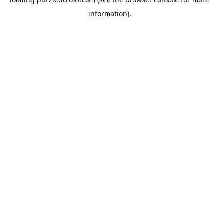
information).