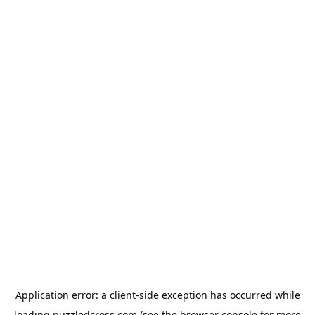
Application error: a
client
-side exception has occurred while
loading
puzzledcross.com
(see the
browser console
for more