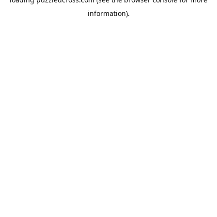
information).