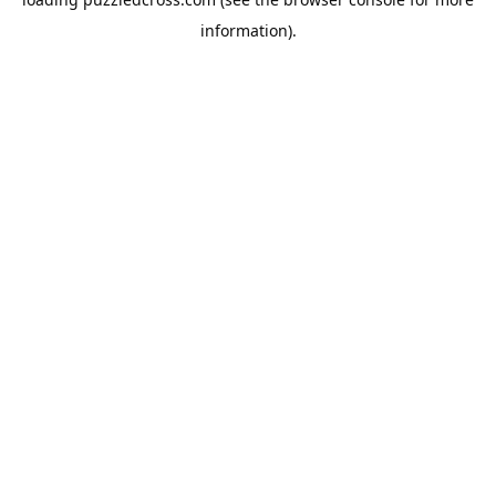
information).