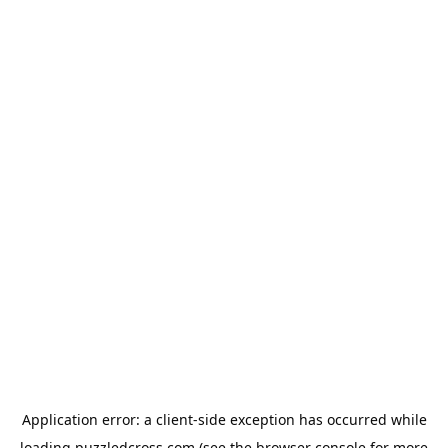
Application error: a
client
-side exception has occurred while
loading
puzzledcross.com
(see the
browser console
for more