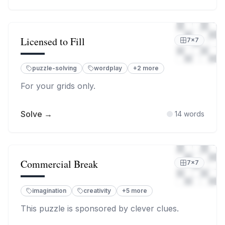
Licensed to Fill
7
×
7
puzzle-solving
wordplay
+
2
more
For your grids only.
Solve →
14
words
Commercial Break
7
×
7
imagination
creativity
+
5
more
This puzzle is sponsored by clever clues.