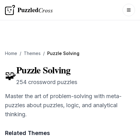
Puzzled
Cross
Togg
Home
/
Themes
/
Puzzle Solving
Puzzle Solving
🧩
254 crossword puzzles
Master the art of problem-solving with meta-
puzzles about puzzles, logic, and analytical
thinking.
Related Themes