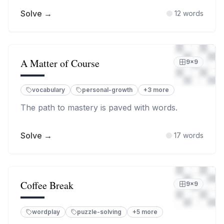
Solve →
12
words
A Matter of Course
9
×
9
vocabulary
personal-growth
+
3
more
The path to mastery is paved with words.
Solve →
17
words
Coffee Break
9
×
9
wordplay
puzzle-solving
+
5
more