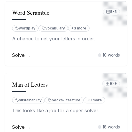
Word Scramble
5
×
5
wordplay
vocabulary
+
3
more
A chance to get your letters in order.
Solve →
10
words
Man of Letters
9
×
9
sustainability
books-literature
+
3
more
This looks like a job for a super solver.
Solve →
18
words