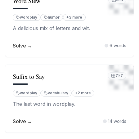
Word Stew
wordplay
humor
+
3
more
A delicious mix of letters and wit.
Solve →
6
words
Suffix to Say
7
×
7
wordplay
vocabulary
+
2
more
The last word in wordplay.
Solve →
14
words