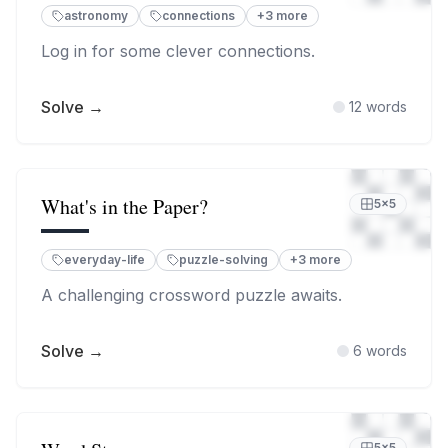
astronomy
connections
+
3
more
Log in for some clever connections.
Solve →
12
words
What's in the Paper?
5
×
5
everyday-life
puzzle-solving
+
3
more
A challenging crossword puzzle awaits.
Solve →
6
words
5
×
5