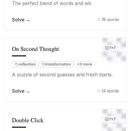
The perfect blend of words and wit.
Solve →
18
words
On Second Thought
7
×
7
reflection
transformation
+
3
more
A puzzle of second guesses and fresh starts.
Solve →
14
words
Double Click
7
×
7