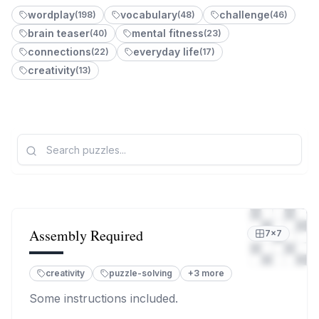
Z
wordplay
vocabulary
challenge
(
198
)
(
48
)
(
46
)
brain teaser
mental fitness
(
40
)
(
23
)
connections
everyday life
(
22
)
(
17
)
1
creativity
(
13
)
L
Assembly Required
7
×
7
creativity
puzzle-solving
+
3
more
Some instructions included.