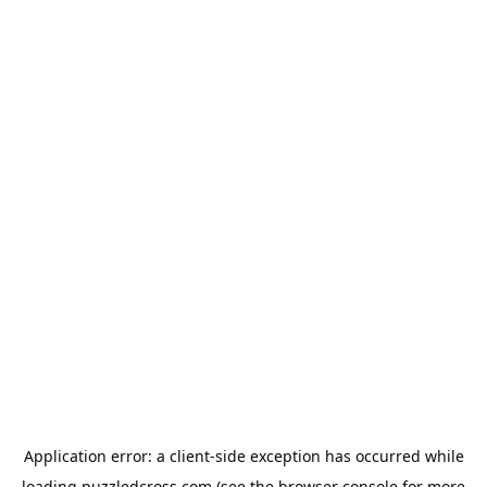
Application error: a
client
-side exception has occurred while
loading
puzzledcross.com
(see the
browser console
for more