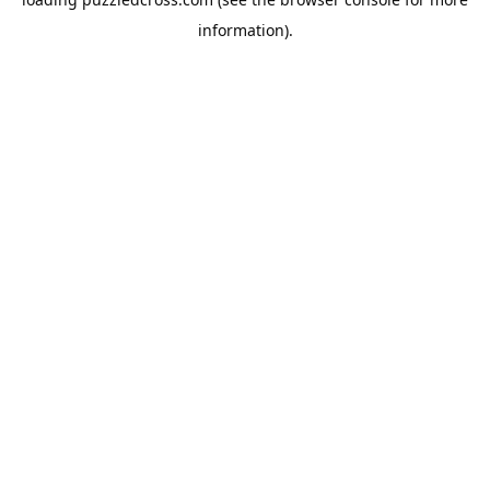
information).