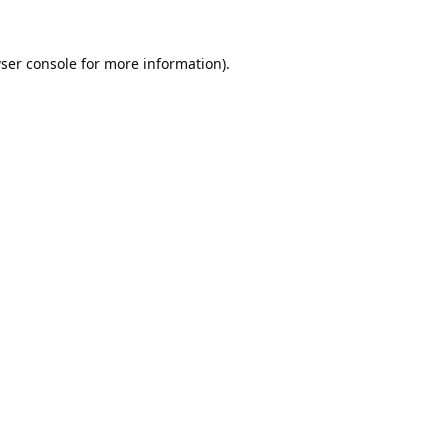
ser console
for more information).