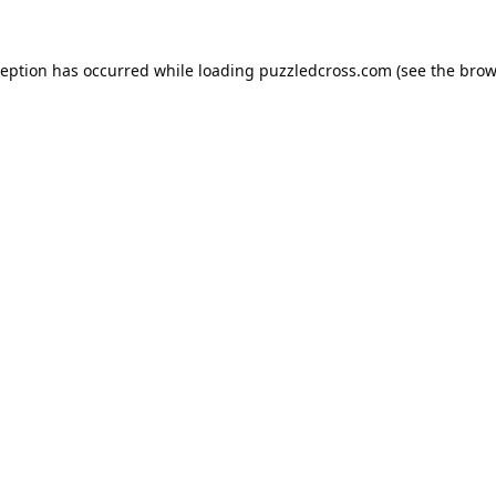
ception has occurred while loading
puzzledcross.com
(see the
brow