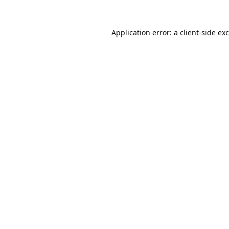
Application error: a
client
-side ex