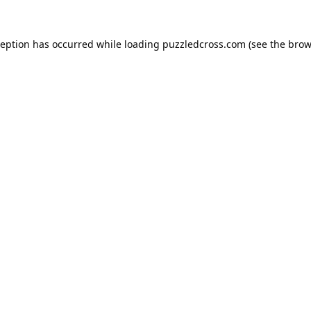
ception has occurred while loading
puzzledcross.com
(see the
brow