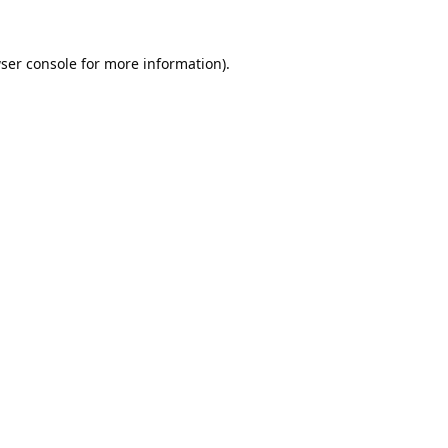
ser console
for more information).