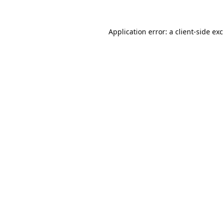
Application error: a
client
-side ex