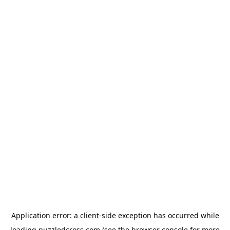
Application error: a
client
-side exception has occurred while
loading
puzzledcross.com
(see the
browser console
for more