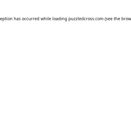
ception has occurred while loading
puzzledcross.com
(see the
brow