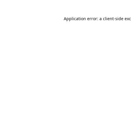
Application error: a
client
-side ex