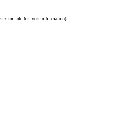
ser console
for more information).