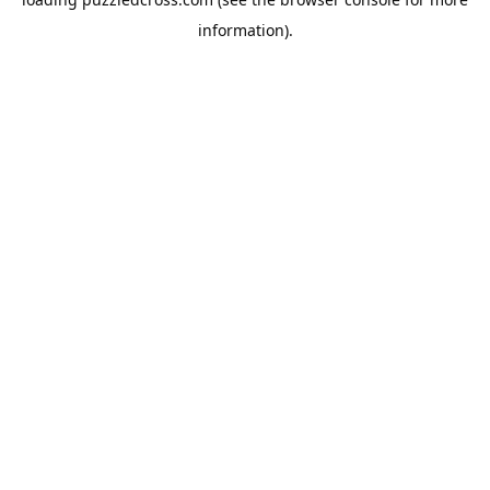
information).