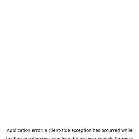
Application error: a
client
-side exception has occurred while
loading
puzzledcross.com
(see the
browser console
for more