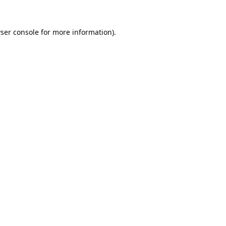
ser console
for more information).