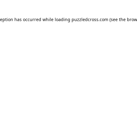
ception has occurred while loading
puzzledcross.com
(see the
brow