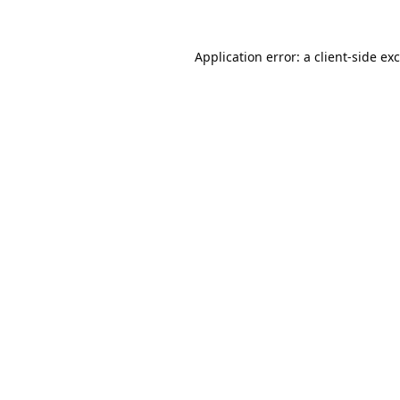
Application error: a
client
-side ex