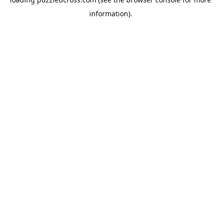
information).