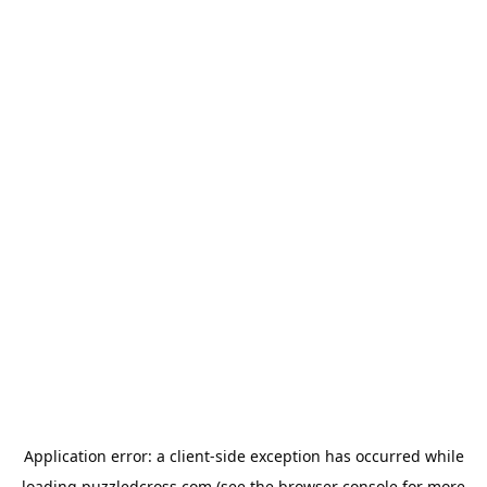
Application error: a
client
-side exception has occurred while
loading
puzzledcross.com
(see the
browser console
for more