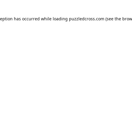
ception has occurred while loading
puzzledcross.com
(see the
brow