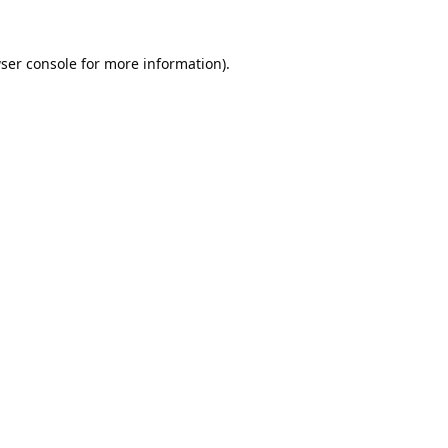
ser console
for more information).