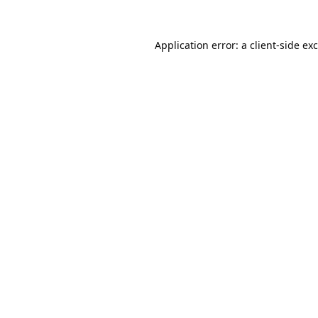
Application error: a
client
-side ex