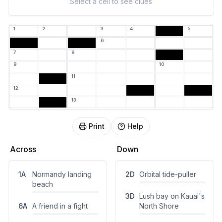
Select a cell to see clues
1
2
3
4
5
O
6
7
8
H
9
10
11
12
13
Print
Help
Across
Down
1
A
Normandy landing
2
D
Orbital tide-puller
beach
3
D
Lush bay on Kauai's
6
A
A friend in a fight
North Shore