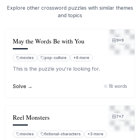
Explore other crossword puzzles with similar themes
and topics
May the Words Be with You
9
×
9
movies
pop-culture
+
6
more
This is the puzzle you're looking for.
Solve →
18
words
Reel Monsters
7
×
7
movies
fictional-characters
+
3
more