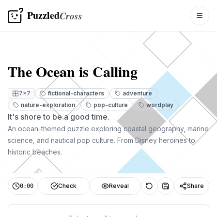
Puzzled
Cross
Togg
The Ocean is Calling
7
×
7
fictional-characters
adventure
nature-exploration
pop-culture
wordplay
It's shore to be a good time.
An ocean-themed puzzle exploring coastal geography, marine
science, and nautical pop culture. From Disney heroines to
historic beaches.
E
Check
Reveal
Share
0:00