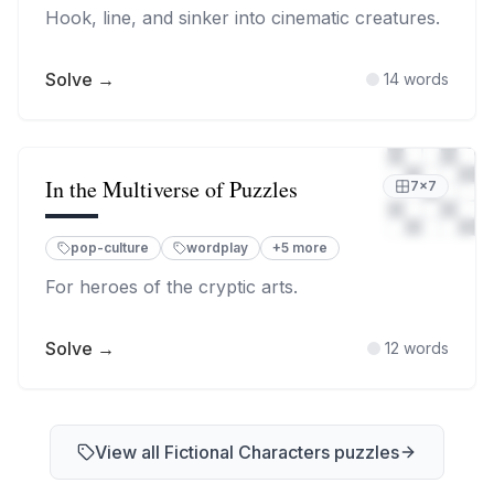
Hook, line, and sinker into cinematic creatures.
Solve →
14
words
In the Multiverse of Puzzles
7
×
7
pop-culture
wordplay
+
5
more
For heroes of the cryptic arts.
Solve →
12
words
View all
Fictional Characters
puzzles