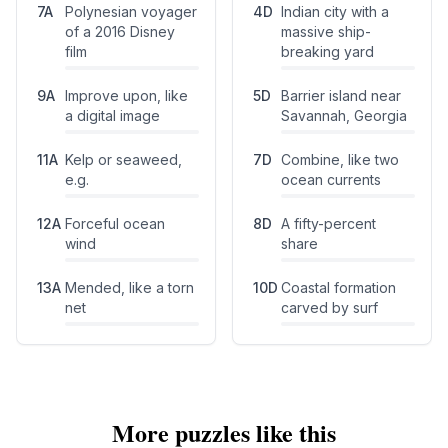
7
A
Polynesian voyager
4
D
Indian city with a
of a 2016 Disney
massive ship-
film
breaking yard
9
A
Improve upon, like
5
D
Barrier island near
a digital image
Savannah, Georgia
11
A
Kelp or seaweed,
7
D
Combine, like two
e.g.
ocean currents
12
A
Forceful ocean
8
D
A fifty-percent
wind
share
13
A
Mended, like a torn
10
D
Coastal formation
net
carved by surf
More puzzles like this