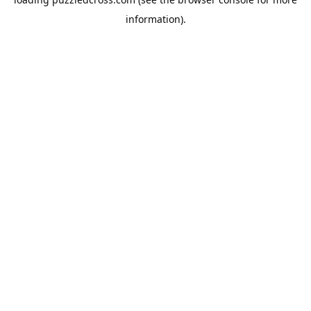
information).