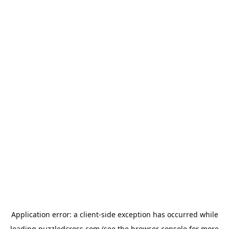
Application error: a
client
-side exception has occurred while
loading
puzzledcross.com
(see the
browser console
for more