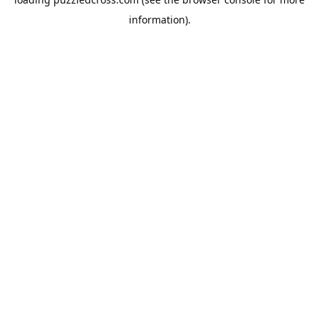
information).