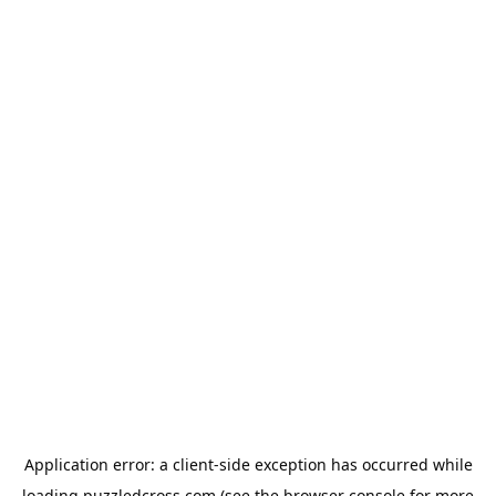
Application error: a
client
-side exception has occurred while
loading
puzzledcross.com
(see the
browser console
for more