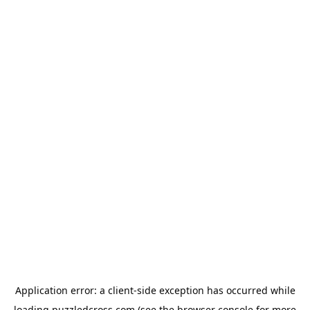
Application error: a
client
-side exception has occurred while
loading
puzzledcross.com
(see the
browser console
for more