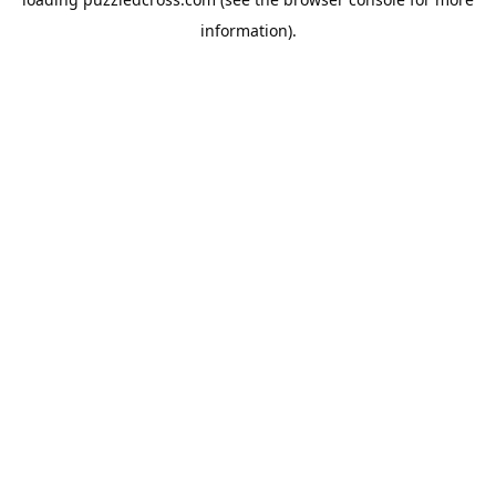
information).