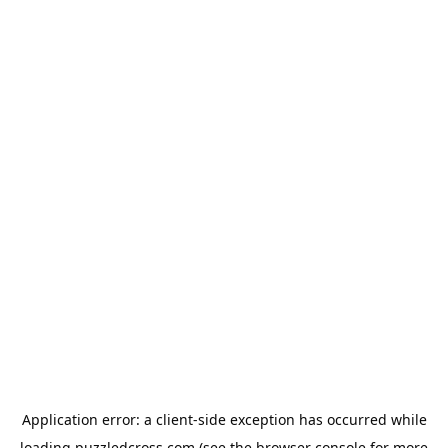
Application error: a
client
-side exception has occurred while
loading
puzzledcross.com
(see the
browser console
for more