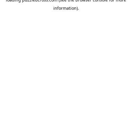
information).