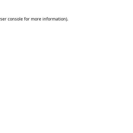
ser console
for more information).