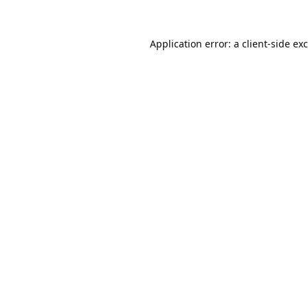
Application error: a
client
-side ex