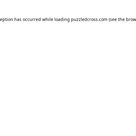
ception has occurred while loading
puzzledcross.com
(see the
brow