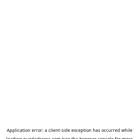
Application error: a
client
-side exception has occurred while
loading
puzzledcross.com
(see the
browser console
for more