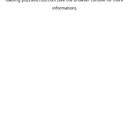
information).