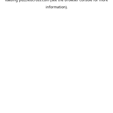
information).