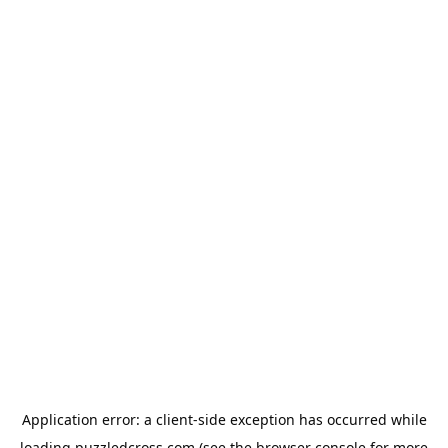
Application error: a
client
-side exception has occurred while
loading
puzzledcross.com
(see the
browser console
for more