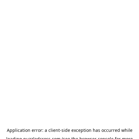
Application error: a
client
-side exception has occurred while
loading
puzzledcross.com
(see the
browser console
for more