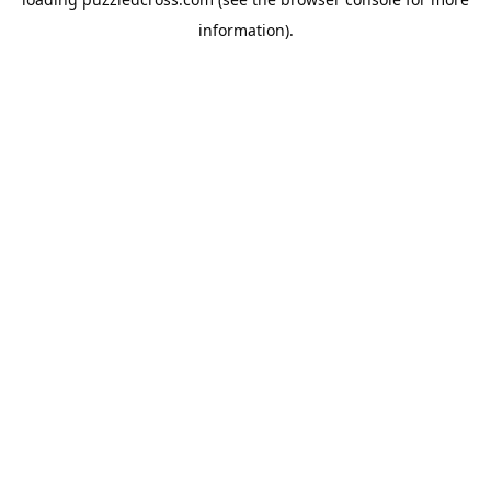
information).