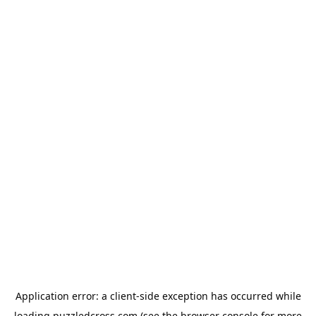
Application error: a
client
-side exception has occurred while
loading
puzzledcross.com
(see the
browser console
for more