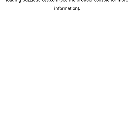
information).