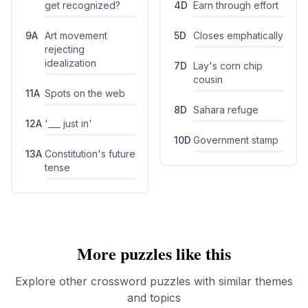
get recognized?
4
D
Earn through effort
9
A
Art movement
5
D
Closes emphatically
rejecting
idealization
7
D
Lay's corn chip
cousin
11
A
Spots on the web
8
D
Sahara refuge
12
A
'___ just in'
10
D
Government stamp
13
A
Constitution's future
tense
More puzzles like this
Explore other crossword puzzles with similar themes
and topics