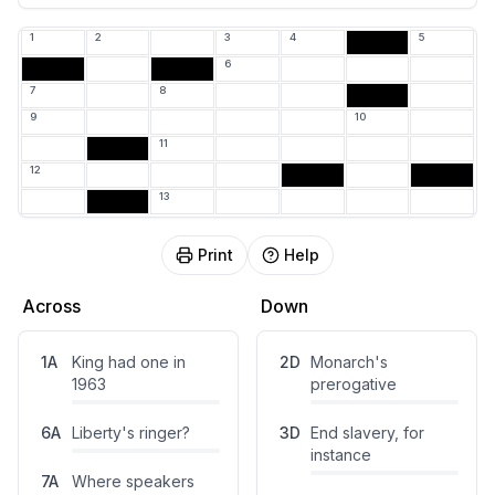
3
1
2
3
4
5
6
E
7
8
9
10
11
12
13
Print
Help
Across
Down
1
A
King had one in
2
D
Monarch's
1963
prerogative
6
A
Liberty's ringer?
3
D
End slavery, for
instance
7
A
Where speakers