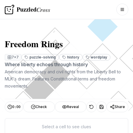
Puzzled
Cross
Togg
2
Freedom Rings
R
7
×
7
puzzle-solving
history
wordplay
Where liberty echoes through history
American democracy and civil rights from the Liberty Bell to
MLK's dream. Features Constitutional terms and freedom
movements.
Check
Reveal
Share
0:00
Select a cell to see clues