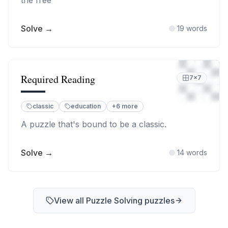
the free
Solve →
19
words
Required Reading
7
×
7
classic
education
+
6
more
A puzzle that's bound to be a classic.
Solve →
14
words
View all
Puzzle Solving
puzzles