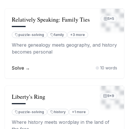
Relatively Speaking: Family Ties
5
×
5
puzzle-solving
family
+
3
more
Where genealogy meets geography, and history
becomes personal
Solve →
10
words
Liberty's Ring
9
×
9
puzzle-solving
history
+
1
more
Where history meets wordplay in the land of