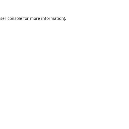
ser console
for more information).