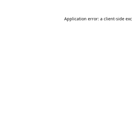
Application error: a
client
-side ex