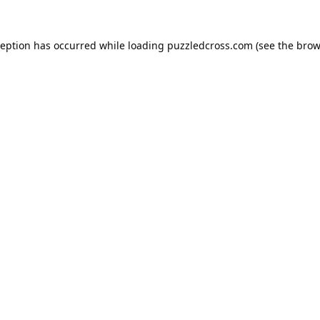
ception has occurred while loading
puzzledcross.com
(see the
brow