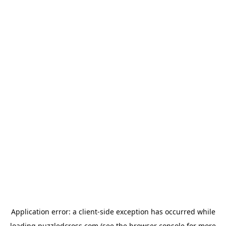
Application error: a
client
-side exception has occurred while
loading
puzzledcross.com
(see the
browser console
for more