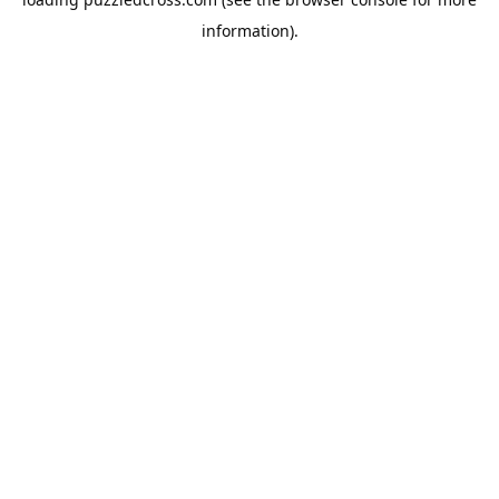
information).