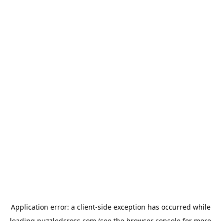
Application error: a
client
-side exception has occurred while
loading
puzzledcross.com
(see the
browser console
for more