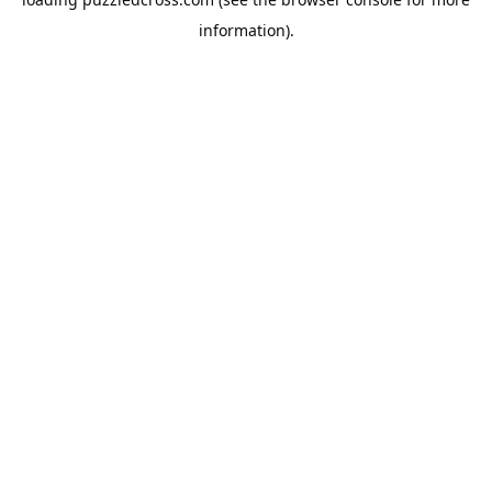
information).