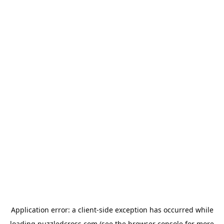
Application error: a
client
-side exception has occurred while
loading
puzzledcross.com
(see the
browser console
for more