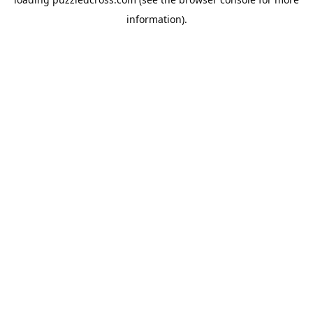
information).