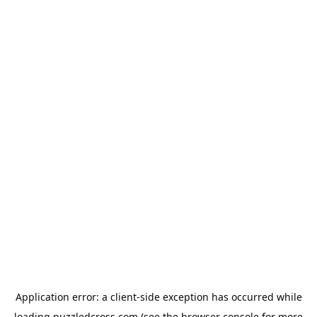
Application error: a
client
-side exception has occurred while
loading
puzzledcross.com
(see the
browser console
for more