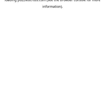
information).