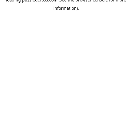
information).