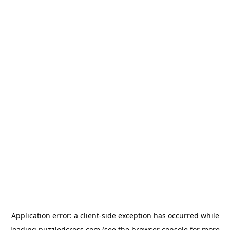
Application error: a
client
-side exception has occurred while
loading
puzzledcross.com
(see the
browser console
for more