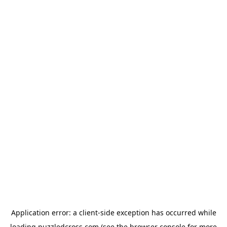
Application error: a
client
-side exception has occurred while
loading
puzzledcross.com
(see the
browser console
for more