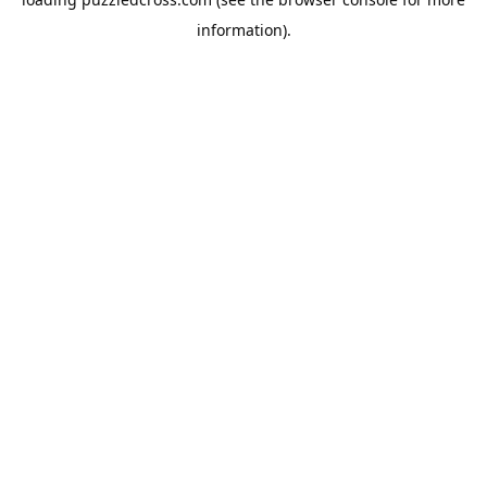
information).