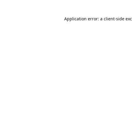
Application error: a
client
-side ex