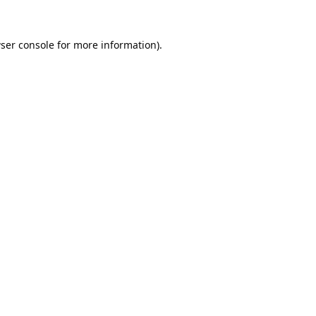
ser console
for more information).