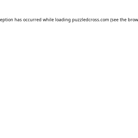
ception has occurred while loading
puzzledcross.com
(see the
brow