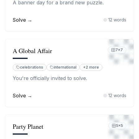
A banner day for a brand new puzzle.
Solve →
12
words
A Global Affair
7
×
7
celebrations
international
+
2
more
You're officially invited to solve.
Solve →
12
words
Party Planet
5
×
5