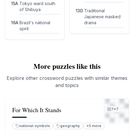
15
A
Tokyo ward south
of Shibuya
13
D
Traditional
Japanese masked
16
A
Brazil's national
drama
spirit
More puzzles like this
Explore other crossword puzzles with similar themes
and topics
For Which It Stands
7
×
7
national-symbols
geography
+
5
more