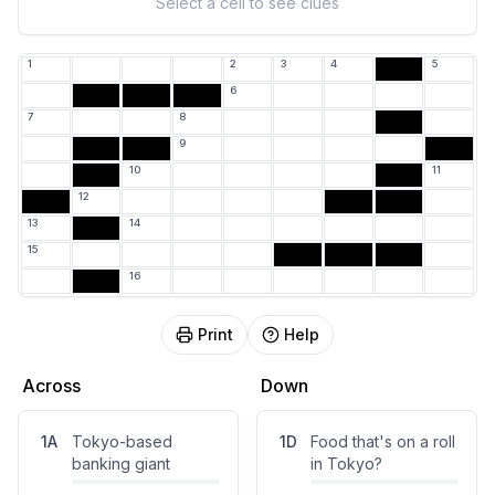
Select a cell to see clues
1
2
3
4
5
6
7
8
9
10
11
12
13
14
15
16
Print
Help
Across
Down
1
A
Tokyo-based
1
D
Food that's on a roll
banking giant
in Tokyo?