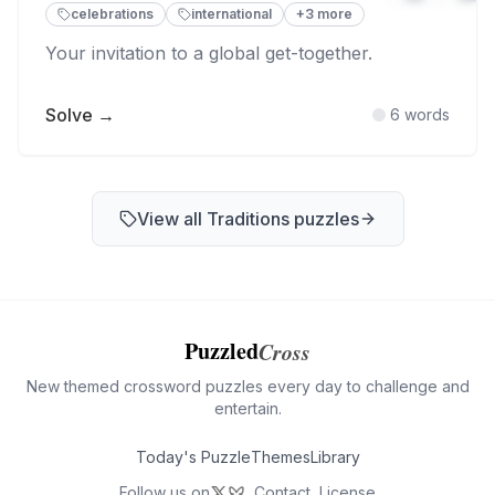
celebrations
international
+
3
more
Your invitation to a global get-together.
Solve →
6
words
View all
Traditions
puzzles
Puzzled
Cross
New themed crossword puzzles every day to challenge and
entertain.
Today's Puzzle
Themes
Library
Follow us on
Contact
License