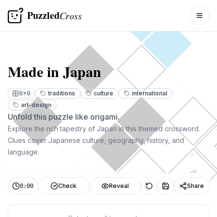
Puzzled
Cross
Togg
Made in Japan
9
×
9
traditions
culture
international
art-design
Unfold this puzzle like origami.
Explore the rich tapestry of Japan in this themed crossword.
Clues cover Japanese culture, geography, history, and
language.
2
A
3
Check
Reveal
Share
0:00
D