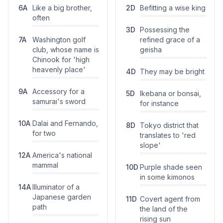
6
A
Like a big brother,
2
D
Befitting a wise king
often
3
D
Possessing the
7
A
Washington golf
refined grace of a
club, whose name is
geisha
Chinook for 'high
heavenly place'
4
D
They may be bright
9
A
Accessory for a
5
D
Ikebana or bonsai,
samurai's sword
for instance
10
A
Dalai and Fernando,
8
D
Tokyo district that
for two
translates to 'red
slope'
12
A
America's national
mammal
10
D
Purple shade seen
in some kimonos
14
A
Illuminator of a
Japanese garden
11
D
Covert agent from
path
the land of the
rising sun