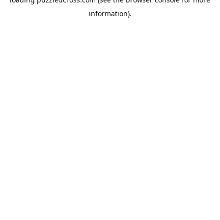
information).