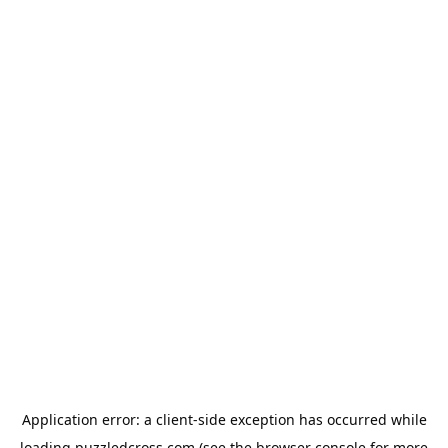
Application error: a
client
-side exception has occurred while
loading
puzzledcross.com
(see the
browser console
for more