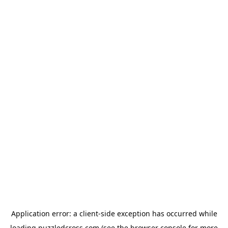
Application error: a
client
-side exception has occurred while
loading
puzzledcross.com
(see the
browser console
for more