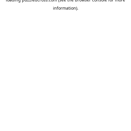
information).